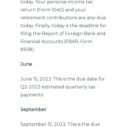
today. Your personal income tax
return (Form 1040) and your
retirement contributions are also due
today. Finally, today is the deadline for
filing the Report of Foreign Bank and
Financial Accounts (FBAR, Form
8938).
June
June 15, 2023: This is the due date for
Q2-2023 estimated quarterly tax
payments.
September
September 15, 2023: This is the due