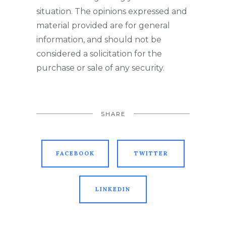
situation. The opinions expressed and
material provided are for general
information, and should not be
considered a solicitation for the
purchase or sale of any security.
SHARE
FACEBOOK
TWITTER
LINKEDIN