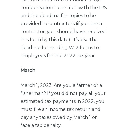
compensation to be filed with the IRS
and the deadline for copies to be
provided to contractors (if you are a
contractor, you should have received
this form by this date). It’s also the
deadline for sending W-2 forms to
employees for the 2022 tax year.
March
March 1, 2023: Are you a farmer or a
fisherman? If you did not pay all your
estimated tax payments in 2022, you
must file an income tax return and
pay any taxes owed by March 1 or
face a tax penalty.