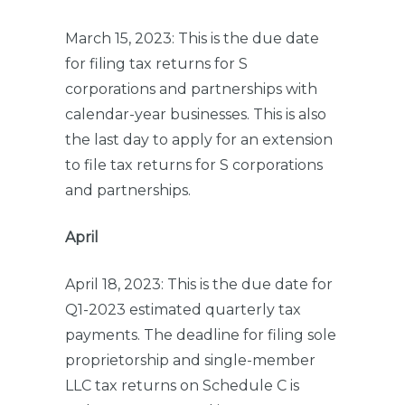
March 15, 2023: This is the due date
for filing tax returns for S
corporations and partnerships with
calendar-year businesses. This is also
the last day to apply for an extension
to file tax returns for S corporations
and partnerships.
April
April 18, 2023: This is the due date for
Q1-2023 estimated quarterly tax
payments. The deadline for filing sole
proprietorship and single-member
LLC tax returns on Schedule C is