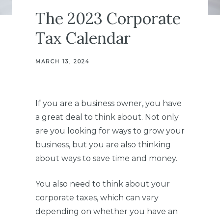
The 2023 Corporate
Tax Calendar
MARCH 13, 2024
If you are a business owner, you have
a great deal to think about. Not only
are you looking for ways to grow your
business, but you are also thinking
about ways to save time and money.
You also need to think about your
corporate taxes, which can vary
depending on whether you have an