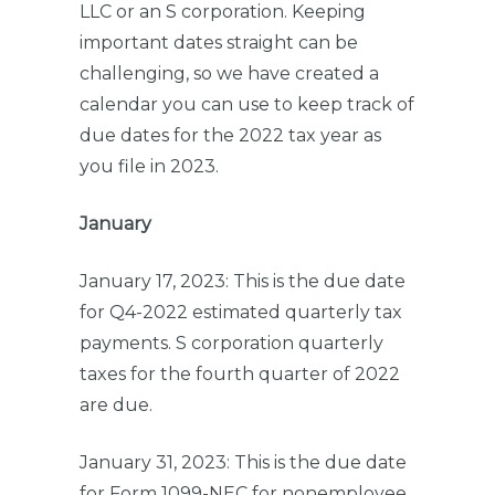
LLC or an S corporation. Keeping
important dates straight can be
challenging, so we have created a
calendar you can use to keep track of
due dates for the 2022 tax year as
you file in 2023.
January
January 17, 2023: This is the due date
for Q4-2022 estimated quarterly tax
payments. S corporation quarterly
taxes for the fourth quarter of 2022
are due.
January 31, 2023: This is the due date
for Form 1099-NEC for nonemployee