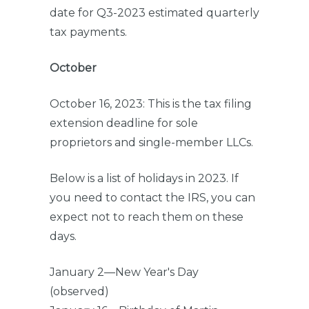
date for Q3-2023 estimated quarterly
tax payments.
October
October 16, 2023: This is the tax filing
extension deadline for sole
proprietors and single-member LLCs.
Below is a list of holidays in 2023. If
you need to contact the IRS, you can
expect not to reach them on these
days.
January 2—New Year's Day
(observed)