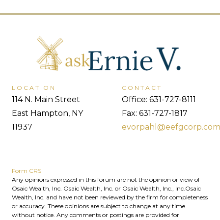
LOCATION
CONTACT
114 N. Main Street
Office: 631-727-8111
East Hampton, NY
Fax: 631-727-1817
11937
evorpahl@eefgcorp.co
Form CRS
Any opinions expressed in this forum are not the opinion or view of
Osaic Wealth, Inc. Osaic Wealth, Inc. or Osaic Wealth, Inc., Inc.Osaic
Wealth, Inc. and have not been reviewed by the firm for completeness
or accuracy. These opinions are subject to change at any time
without notice. Any comments or postings are provided for