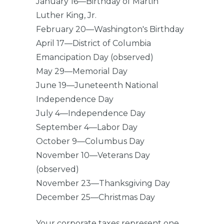
January 16—Birthday of Martin
Luther King, Jr.
February 20—Washington's Birthday
April 17—District of Columbia
Emancipation Day (observed)
May 29—Memorial Day
June 19—Juneteenth National
Independence Day
July 4—Independence Day
September 4—Labor Day
October 9—Columbus Day
November 10—Veterans Day
(observed)
November 23—Thanksgiving Day
December 25—Christmas Day
Your corporate taxes represent one