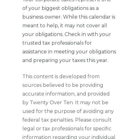
of your biggest obligations as a
business owner. While this calendar is
meant to help, it may not cover all
your obligations. Check in with your
trusted tax professionals for
assistance in meeting your obligations
and preparing your taxes this year.
This content is developed from
sources believed to be providing
accurate information, and provided
by Twenty Over Ten. It may not be
used for the purpose of avoiding any
federal tax penalties. Please consult
legal or tax professionals for specific
information regarding your individual